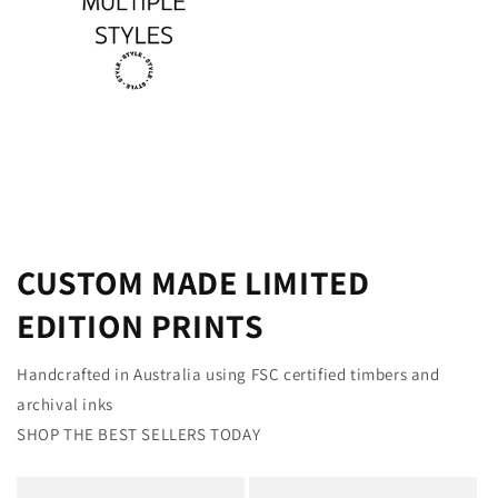
CUSTOM MADE LIMITED
EDITION PRINTS
Handcrafted in Australia using FSC certified timbers and
archival inks
SHOP THE BEST SELLERS TODAY