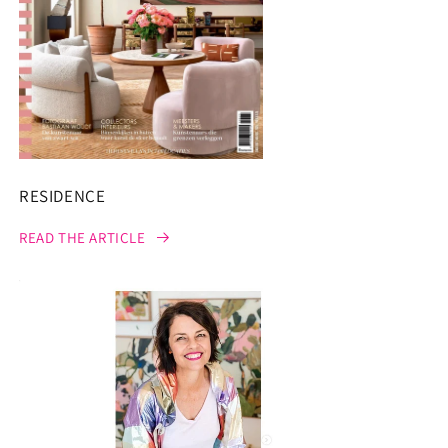
RESIDENCE
READ THE ARTICLE