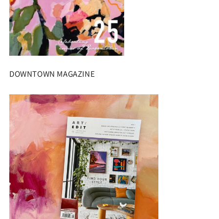
DOWNTOWN MAGAZINE