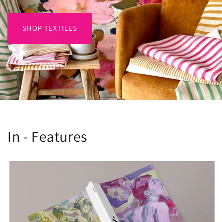
SHOP TEXTILES
In - Features