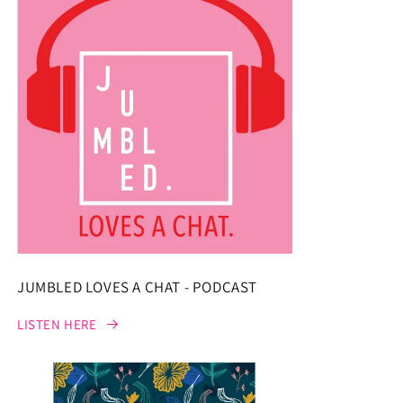
JUMBLED LOVES A CHAT - PODCAST
LISTEN HERE