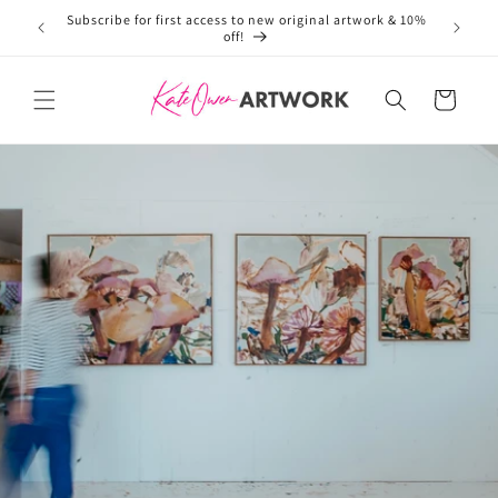
Subscribe for first access to new original artwork & 10%
Welcome 
Skip to
off!
content
Cart