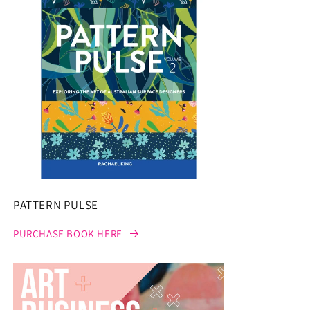
PATTERN PULSE
PURCHASE BOOK HERE