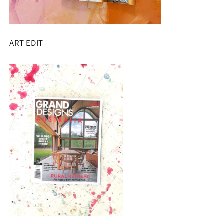
ART EDIT