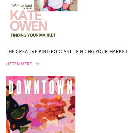
THE CREATIVE KIND PODCAST - FINDING YOUR MARKET
LISTEN HERE