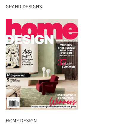
GRAND DESIGNS
HOME DESIGN