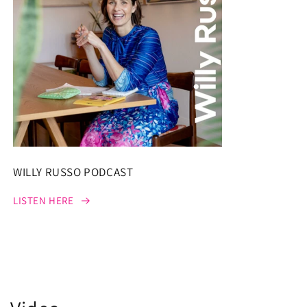
WILLY RUSSO PODCAST
LISTEN HERE