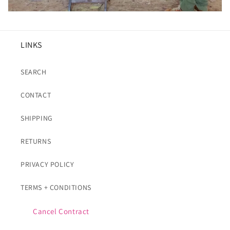
LINKS
SEARCH
CONTACT
SHIPPING
RETURNS
PRIVACY POLICY
TERMS + CONDITIONS
Cancel Contract