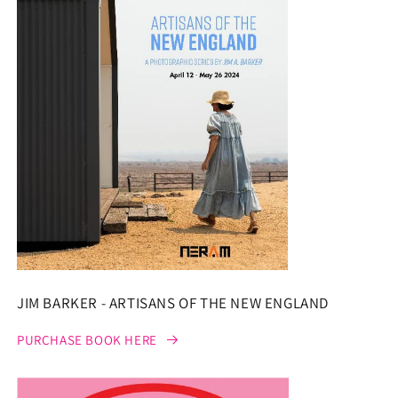
JIM BARKER - ARTISANS OF THE NEW ENGLAND
PURCHASE BOOK HERE