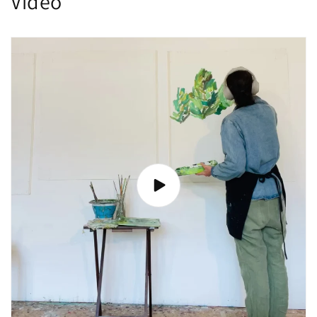
Video