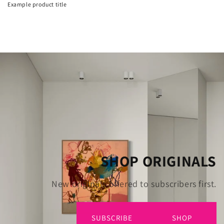
Example product title
SHOP ORIGINALS
New originals offered to subscribers first.
SUBSCRIBE
SHOP