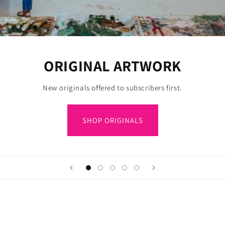
ORIGINAL ARTWORK
New originals offered to subscribers first.
SHOP ORIGINALS