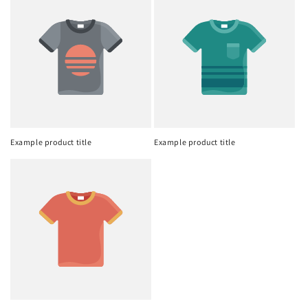
Example product title
Example product title