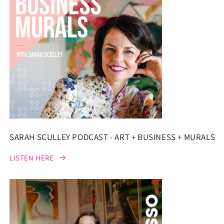
SARAH SCULLEY PODCAST - ART + BUSINESS + MURALS
LISTEN HERE