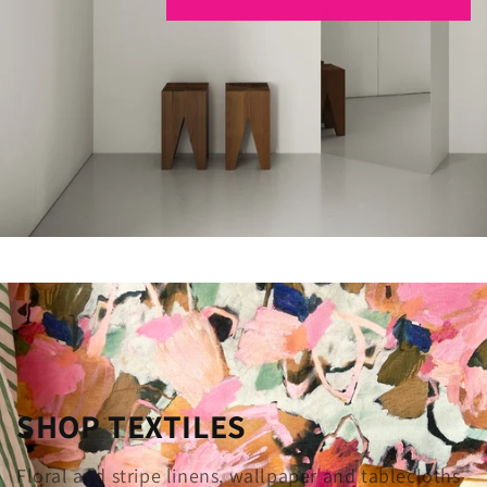
SHOP TEXTILES
Floral and stripe linens, wallpaper and tablecloths