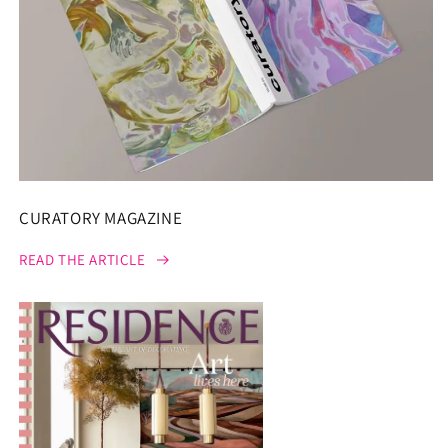
CURATORY MAGAZINE
READ THE ARTICLE