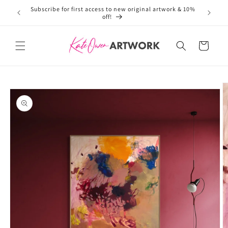
Subscribe for first access to new original artwork & 10%
Welcome 
Skip to
off!
content
Cart
Skip to
product
information