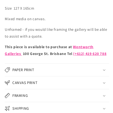
Size 127 X 165cm
Mixed media on canvas.
Unframed - if you would like framing the gallery will be able
to assist with a quote.
This piece is available to purchase at
Wentworth
Galleries
100 George St. Brisbane Tel
(+612) 419 620 788
PAPER PRINT
CANVAS PRINT
FRAMING
SHIPPING