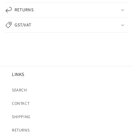
RETURNS
GST/VAT
LINKS
SEARCH
CONTACT
SHIPPING
RETURNS