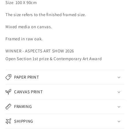
Size 100 X 90cm
The size refers to the finished framed size.
Mixed media on canvas.
Framed in raw oak.
WINNER - ASPECTS ART SHOW 2026
Open Section 1st prize & Contemporary Art Award
PAPER PRINT
CANVAS PRINT
FRAMING
SHIPPING