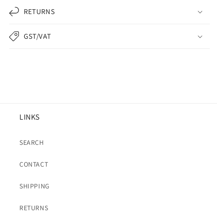
RETURNS
GST/VAT
LINKS
SEARCH
CONTACT
SHIPPING
RETURNS