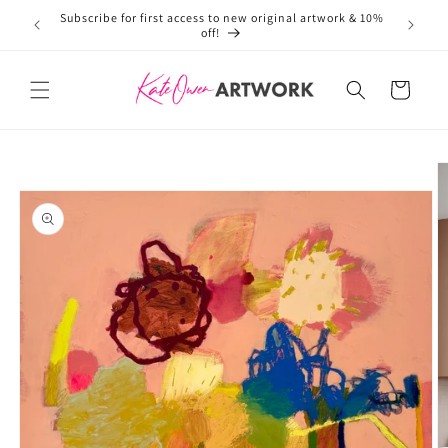
Subscribe for first access to new original artwork & 10%
Welcome 
Skip to
off!
content
Cart
Skip to
product
information